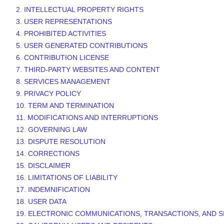
2. INTELLECTUAL PROPERTY RIGHTS
3. USER REPRESENTATIONS
4. PROHIBITED ACTIVITIES
5. USER GENERATED CONTRIBUTIONS
6. CONTRIBUTION
LICENSE
7. THIRD-PARTY WEBSITES AND CONTENT
8. SERVICES MANAGEMENT
9. PRIVACY POLICY
10. TERM AND TERMINATION
11. MODIFICATIONS AND INTERRUPTIONS
12. GOVERNING LAW
13. DISPUTE RESOLUTION
14. CORRECTIONS
15. DISCLAIMER
16. LIMITATIONS OF LIABILITY
17. INDEMNIFICATION
18. USER DATA
19. ELECTRONIC COMMUNICATIONS, TRANSACTIONS, AND 