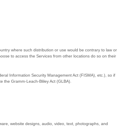
country where such distribution or use would be contrary to law or
hoose to access the Services from other locations do so on their
ederal Information Security Management Act (FISMA), etc.), so if
late the Gramm-Leach-Bliley Act (GLBA).
ftware, website designs, audio, video, text, photographs, and
.