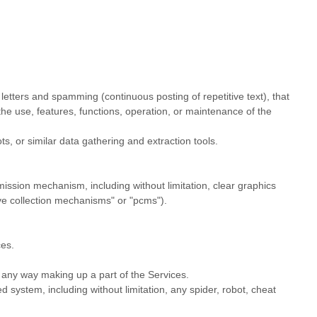
 letters and spamming (continuous posting of repetitive text), that
 the use, features, functions, operation, or maintenance of the
 or similar data gathering and extraction tools.
smission mechanism, including without limitation, clear graphics
ve collection mechanisms" or "pcms"
).
ces.
 any way making up a part of the Services.
 system, including without limitation, any spider, robot, cheat