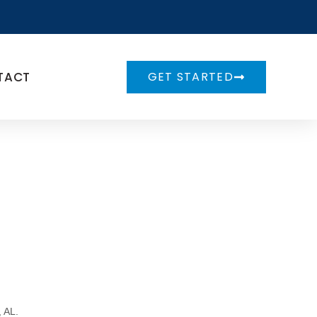
TACT
GET STARTED
,
AL
.