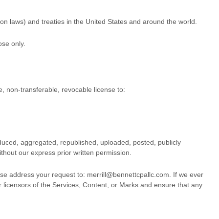
on laws) and treaties in the United States and around the world.
ose
only.
e, non-transferable, revocable
license
to:
duced, aggregated, republished, uploaded, posted, publicly
thout our express prior written permission.
ease address your request to:
merrill@bennettcpallc.com
. If we ever
or licensors of the Services, Content, or Marks and ensure that any