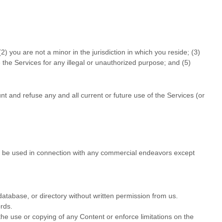
(
2
) you are not a minor in the jurisdiction in which you reside
; (
3
)
e the Services for any illegal or
unauthorized
purpose; and (
5
)
nt and refuse any and all current or future use of the Services (or
t be used in connection with any commercial
endeavors
except
, database, or directory without written permission from us.
rds.
t the use or copying of any Content or enforce limitations on the