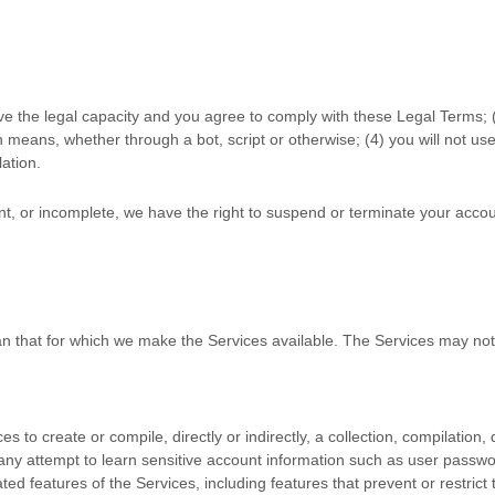
ve the legal capacity and you agree to comply with these Legal Terms;
means, whether through a bot, script or otherwise; (
4
) you will not us
lation.
ent, or incomplete, we have the right to suspend or terminate your accou
an that for which we make the Services available. The Services may no
es to create or compile, directly or indirectly, a collection, compilation
n any attempt to learn sensitive account information such as user passwo
ated features of the Services, including features that prevent or restric