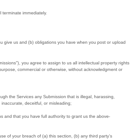
ll terminate immediately.
 you give us and (b) obligations you have when you post or upload
missions"
), you agree to assign to us all intellectual property rights
ul purpose, commercial or otherwise, without acknowledgment or
hrough the Services any Submission
that is illegal, harassing,
 inaccurate, deceitful, or misleading;
ns
and that you have full authority to grant us the above-
 of your breach of (a) this section, (b) any third party’s