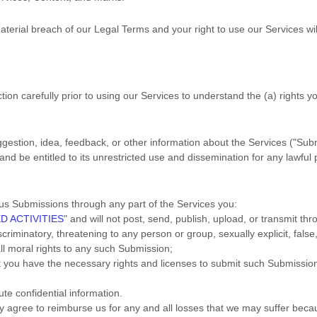
material breach of our Legal Terms and your right to use our Services wi
tion carefully prior to using our Services to understand the (a) rights
estion, idea, feedback, or other information about the Services (
"Sub
and be entitled to its unrestricted use and dissemination for any lawf
us Submissions
through any part of the Services
you:
D ACTIVITIES
"
and will not post, send, publish, upload, or transmit t
criminatory, threatening to any person or group, sexually explicit, false,
all moral rights to any such Submission
;
at you have the necessary rights and
licenses
to submit such Submissio
ute confidential information.
agree to reimburse us for any and all losses that we may suffer because