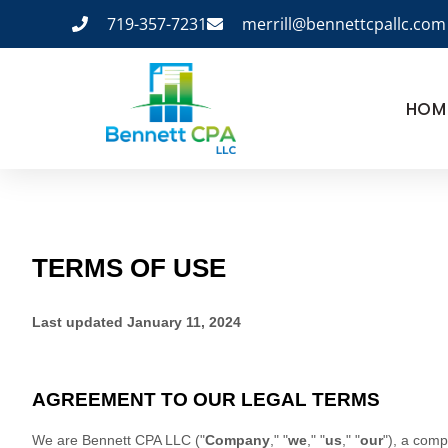
719-357-7231
merrill@bennettcpallc.com
HOM
TERMS OF USE
Last updated
January 11, 2024
AGREEMENT TO OUR LEGAL TERMS
We are
Bennett CPA LLC
(
"
Company
," "
we
," "
us
," "
our
"
)
, a comp