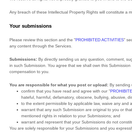
Any breach of these Intellectual Property Rights will constitute a 
Your submissions
Please review this section and the
"
PROHIBITED ACTIVITIES
"
sec
any content through the Services.
Submissions:
By directly sending us any question, comment, sugg
in such Submission. You agree that we shall own this Submission 
compensation to you.
You are responsible for what you post or upload:
By sending 
confirm that you have read and agree with our
"
PROHIBITE
hateful, harmful, defamatory, obscene, bullying, abusive, dis
to the extent permissible by applicable law, waive any and 
warrant that any such Submission
are original to you or th
mentioned rights in relation to your Submissions
; and
warrant and represent that your Submissions
do not constit
You are solely responsible for your Submissions
and you expressly 