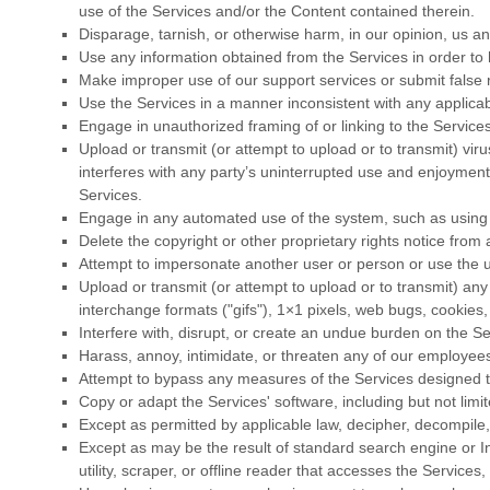
use of the Services and/or the Content contained therein.
Disparage, tarnish, or otherwise harm, in our opinion, us an
Use any information obtained from the Services in order to
Make improper use of our support services or submit false 
Use the Services in a manner inconsistent with any applicab
Engage in
unauthorized
framing of or linking to the Services
Upload or transmit (or attempt to upload or to transmit) viru
interferes with any party’s uninterrupted use and enjoyment o
Services.
Engage in any automated use of the system, such as using s
Delete the copyright or other proprietary rights notice from
Attempt to impersonate another user or person or use the 
Upload or transmit (or attempt to upload or to transmit) any 
interchange formats (
"gifs"
), 1×1 pixels, web bugs, cookies,
Interfere with, disrupt, or create an undue burden on the S
Harass, annoy, intimidate, or threaten any of our employees
Attempt to bypass any measures of the Services designed to 
Copy or adapt the Services' software, including but not lim
Except as permitted by applicable law, decipher, decompile
Except as may be the result of standard search engine or In
utility, scraper, or offline reader that accesses the Service