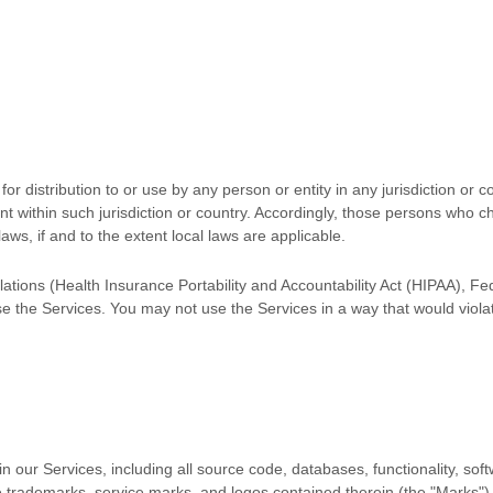
r distribution to or use by any person or entity in any jurisdiction or 
nt within such jurisdiction or country. Accordingly, those persons who c
laws, if and to the extent local laws are applicable.
ulations (Health Insurance Portability and Accountability Act (HIPAA), F
se the Services. You may not use the Services in a way that would vio
s in our Services, including all source code, databases, functionality, so
he trademarks, service marks, and logos contained therein (the
"Marks"
)