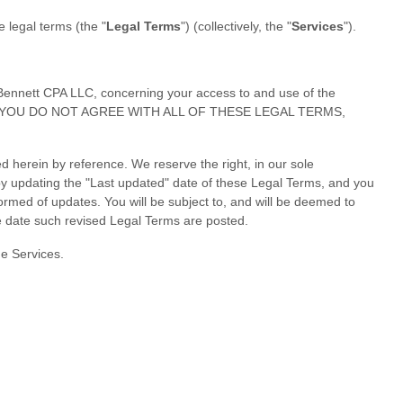
se legal terms (the
"
Legal Terms
"
) (collectively, the
"
Services
"
).
Bennett CPA LLC
, concerning your access to and use of the
erms. IF YOU DO NOT AGREE WITH ALL OF THESE LEGAL TERMS,
 herein by reference. We reserve the right, in our sole
by updating the
"Last updated"
date of these Legal Terms, and you
nformed of updates. You will be subject to, and will be deemed to
e date such revised Legal Terms are posted.
he Services.