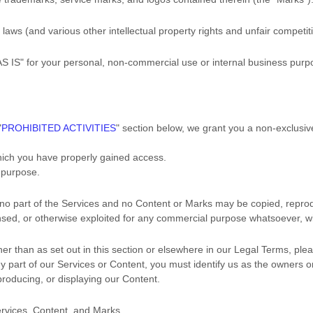
ws (and various other intellectual property rights and unfair competiti
AS IS"
for your
personal, non-commercial use or internal business purp
"
PROHIBITED ACTIVITIES
"
section below, we grant you a non-exclusiv
which you have properly gained access.
s purpose
.
, no part of the Services and no Content or Marks may be copied, repro
censed, or otherwise exploited for any commercial purpose whatsoever, wi
her than as set out in this section or elsewhere in our Legal Terms, pl
ny part of our Services or Content, you must identify us as the owners 
eproducing, or displaying our Content.
ervices, Content, and Marks.