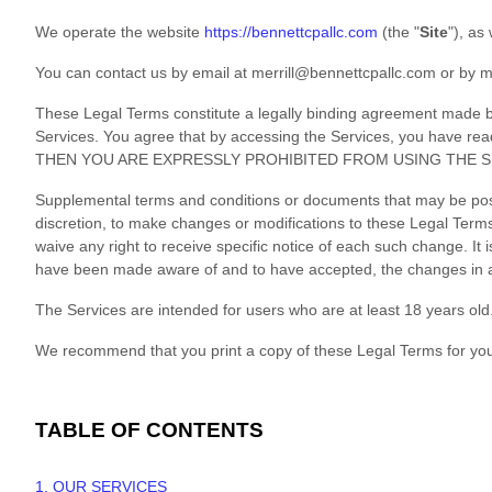
We operate
the website
https://bennettcpallc.com
(the
"
Site
"
)
, as
You can contact us by
email at
merrill@bennettcpallc.com
or by m
These Legal Terms constitute a legally binding agreement made be
Services. You agree that by accessing the Services, you have
THEN YOU ARE EXPRESSLY PROHIBITED FROM USING THE S
Supplemental terms and conditions or documents that may be poste
discretion, to make changes or modifications to these Legal Ter
waive any right to receive specific notice of each such change. It 
have been made aware of and to have accepted, the changes in an
The Services are intended for users who are at least 18 years old.
We recommend that you print a copy of these Legal Terms for you
TABLE OF CONTENTS
1. OUR SERVICES