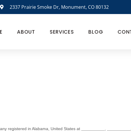
2337 Prairie Smoke Dr, Monument, CO 80132
E
ABOUT
SERVICES
BLOG
CON
any registered in
Alabama
,
United States
at
__________
,
__________