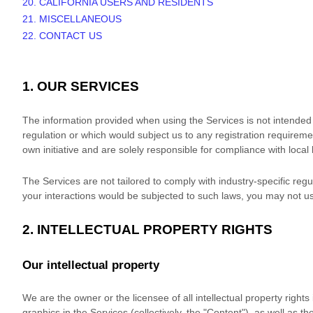
20. CALIFORNIA USERS AND RESIDENTS
21. MISCELLANEOUS
22. CONTACT US
1. OUR SERVICES
The information provided when using the Services is not intended fo
regulation or which would subject us to any registration requireme
own initiative and are solely responsible for compliance with local 
The Services are not tailored to comply with industry-specific reg
your interactions would be subjected to such laws, you may not u
2. INTELLECTUAL PROPERTY RIGHTS
Our intellectual property
We are the owner or the licensee of all intellectual property right
graphics in the Services (collectively, the
"Content"
), as well as t