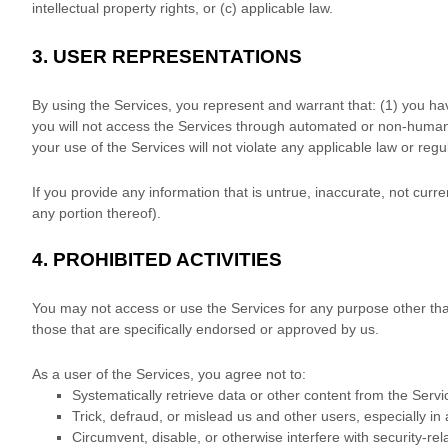
intellectual property rights, or (c) applicable law.
3.
USER REPRESENTATIONS
By using the Services, you represent and warrant that:
(
1
) you ha
you will not access the Services through automated or non-human 
your use of the Services will not violate any applicable law or regu
If you provide any information that is untrue, inaccurate, not curr
any portion thereof).
4.
PROHIBITED ACTIVITIES
You may not access or use the Services for any purpose other th
those that are specifically endorsed or approved by us.
As a user of the Services, you agree not to:
Systematically retrieve data or other content from the Servic
Trick, defraud, or mislead us and other users, especially i
Circumvent, disable, or otherwise interfere with security-rel