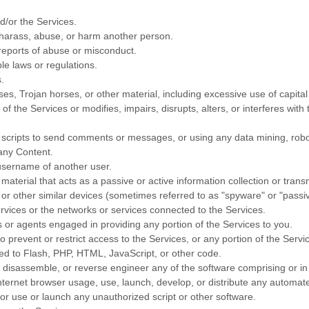
d/or the Services.
 harass, abuse, or harm another person.
reports of abuse or misconduct.
le laws or regulations.
.
ses, Trojan horses, or other material, including excessive use of capital
f the Services or modifies, impairs, disrupts, alters, or interferes with
cripts to send comments or messages, or using any data mining, robots,
 any Content.
username of another user.
material that acts as a passive or active information collection or tran
 or other similar devices (sometimes referred to as
"spyware" or "passi
ervices or the networks or services connected to the Services.
 or agents engaged in providing any portion of the Services to you.
prevent or restrict access to the Services, or any portion of the Servi
ited to Flash, PHP, HTML, JavaScript, or other code.
, disassemble, or reverse engineer any of the software comprising or in
ternet browser usage, use, launch, develop, or distribute any automated
s, or use or launch any
unauthorized
script or other software.