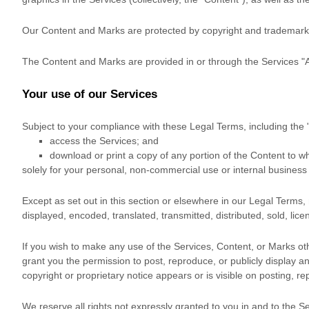
Our Content and Marks are protected by copyright and trademark la
The Content and Marks are provided in or through the Services
"
Your use of our Services
Subject to your compliance with these Legal Terms, including the
access the Services; and
download or print a copy of any portion of the Content to 
solely for your
personal, non-commercial use or internal busines
Except as set out in this section or elsewhere in our Legal Terms
displayed, encoded, translated, transmitted, distributed, sold, li
If you wish to make any use of the Services, Content, or Marks ot
grant you the permission to post, reproduce, or publicly display a
copyright or proprietary notice appears or is visible on posting, r
We reserve all rights not expressly granted to you in and to the S