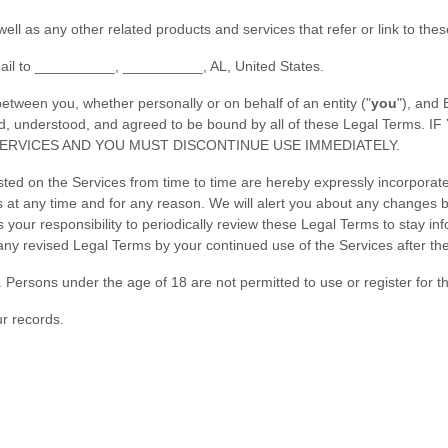
 well as any other related products and services that refer or link to the
ail to
__________
,
__________
,
AL
,
United States
.
tween you, whether personally or on behalf of an entity (
"
you
"
), and
 read, understood, and agreed to be bound by all of these Legal T
ERVICES AND YOU MUST DISCONTINUE USE IMMEDIATELY.
d on the Services from time to time are hereby expressly incorporated
ms
at any time and for any reason
. We will alert you about any changes 
is your responsibility to periodically review these Legal Terms to stay i
y revised Legal Terms by your continued use of the Services after th
 Persons under the age of 18 are not permitted to use or register for t
r records.